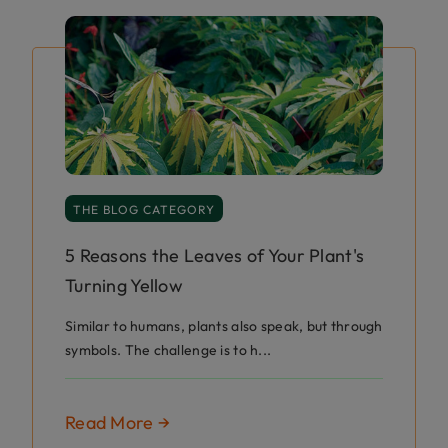
THE BLOG CATEGORY
5 Reasons the Leaves of Your Plant's
Turning Yellow
Similar to humans, plants also speak, but through
symbols. The challenge is to h...
Read More →