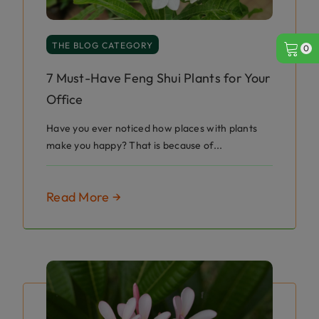
THE BLOG CATEGORY
0
7 Must-Have Feng Shui Plants for Your
Office
Have you ever noticed how places with plants
make you happy? That is because of...
Read More →