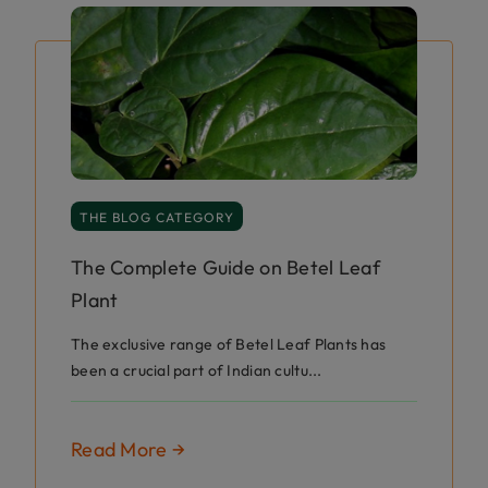
THE BLOG CATEGORY
The Complete Guide on Betel Leaf
Plant
The exclusive range of Betel Leaf Plants has
been a crucial part of Indian cultu...
Read More →