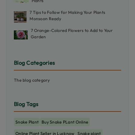
Plants
7 Tips to Follow for Making Your Plants
Monsoon Ready
7 Orange-Colored Flowers to Add to Your
Garden
Blog Categories
The blog category
Blog Tags
Snake Plant
Buy Snake PLant Online
Online Plant Seller in Lucknow
Snake plant