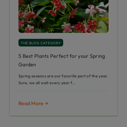
THE BLOG CATEGORY
5 Best Plants Perfect for your Spring
Garden
Spring seasons are our favorite part of the year.
Sure, we all wait every year f...
Read More →