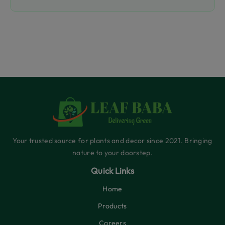
Your trusted source for plants and decor since 2021. Bringing
nature to your doorstep.
Quick Links
Home
Products
Careers