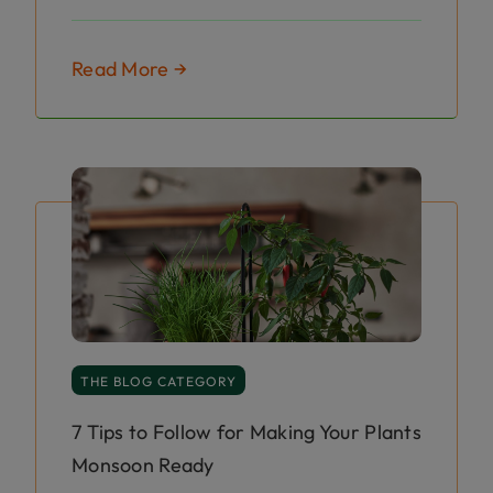
Read More →
THE BLOG CATEGORY
7 Tips to Follow for Making Your Plants
Monsoon Ready