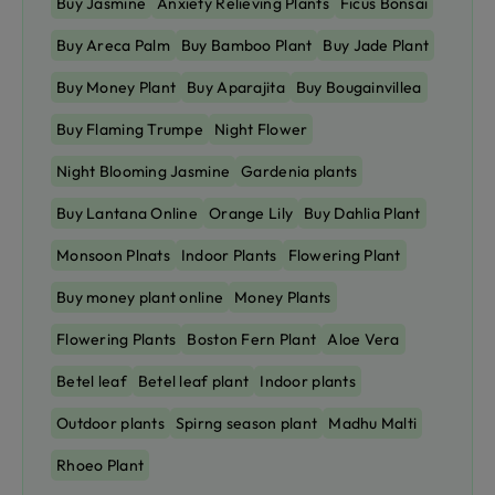
Buy Jasmine
Anxiety Relieving Plants
Ficus Bonsai
Buy Areca Palm
Buy Bamboo Plant
Buy Jade Plant
Buy Money Plant
Buy Aparajita
Buy Bougainvillea
Buy Flaming Trumpe
Night Flower
Night Blooming Jasmine
Gardenia plants
Buy Lantana Online
Orange Lily
Buy Dahlia Plant
Monsoon Plnats
Indoor Plants
Flowering Plant
Buy money plant online
Money Plants
Flowering Plants
Boston Fern Plant
Aloe Vera
Betel leaf
Betel leaf plant
Indoor plants
Outdoor plants
Spirng season plant
Madhu Malti
Rhoeo Plant