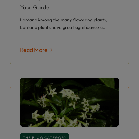
Your Garden
LantanaAmong the many flowering plants,
Lantana plants have great significance a...
Read More →
THE BLOG CATEGORY