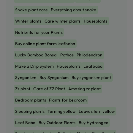
Snake plant care
Everything about snake
Winter plants
Care winter plants
Houseplants
Nutrients for your Plants
Buy online plant form leafbaba
Lucky Bamboo Bonsai
Pothos
Philodendron
Make a Drip System
Houseplants
Leafbaba
Syngonium
Buy Syngonium
Buy syngonium plant
Zz plant
Care of ZZ Plant
Amazing zz plant
Bedroom plants
Plants for bedroom
Sleeping plants
Turning yellow
Leaves turn yellow
Leaf Baba
Buy Outdoor Plants
Buy Hydrangea