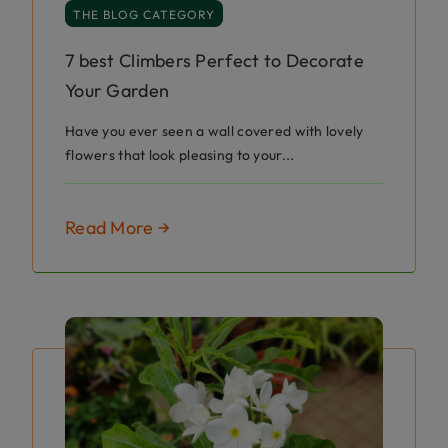
THE BLOG CATEGORY
7 best Climbers Perfect to Decorate
Your Garden
Have you ever seen a wall covered with lovely
flowers that look pleasing to your...
Read More →