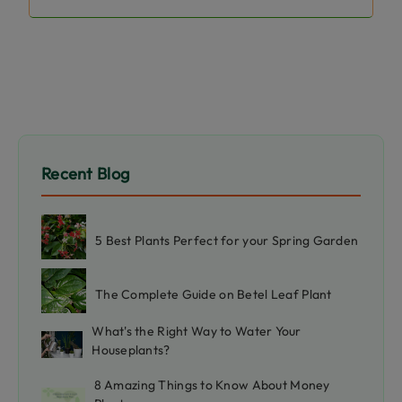
Recent Blog
5 Best Plants Perfect for your Spring Garden
The Complete Guide on Betel Leaf Plant
What's the Right Way to Water Your
Houseplants?
8 Amazing Things to Know About Money