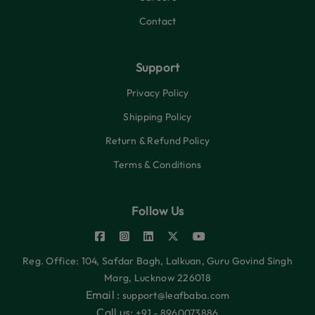
Contact
Support
Privacy Policy
Shipping Policy
Return & Refund Policy
Terms & Conditions
Follow Us
Reg. Office: 104, Safdar Bagh, Lalkuan, Guru Govind Singh
Marg, Lucknow 226018
Email :
support@leafbaba.com
Call us:
+91 - 8960073886