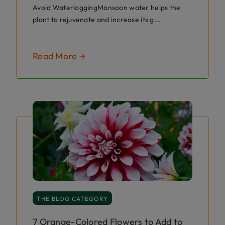
Avoid WaterloggingMonsoon water helps the
plant to rejuvenate and increase its g...
Read More →
THE BLOG CATEGORY
7 Orange-Colored Flowers to Add to