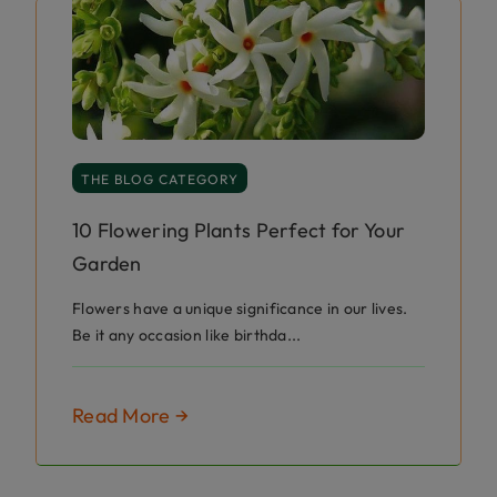
THE BLOG CATEGORY
10 Flowering Plants Perfect for Your
Garden
Flowers have a unique significance in our lives.
Be it any occasion like birthda...
Read More →