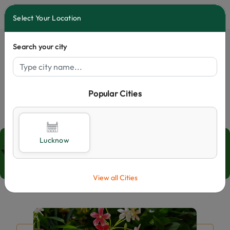
0
Select Your Location
Search your city
Popular Cities
Select City
Blogs
Lucknow
Home
Blogs
View all Cities