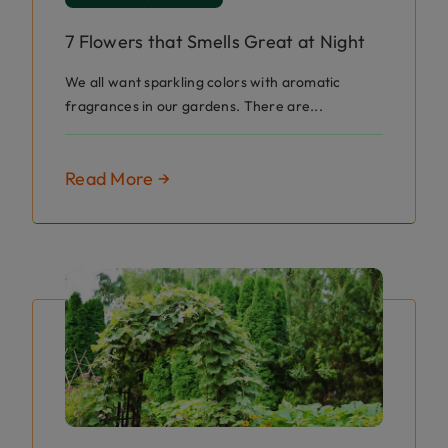
7 Flowers that Smells Great at Night
We all want sparkling colors with aromatic
fragrances in our gardens. There are...
Read More →