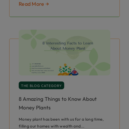
Read More →
THE BLOG CATEGORY
8 Amazing Things to Know About
Money Plants
Money plant has been with us for a long time,
filling our homes with wealth and...