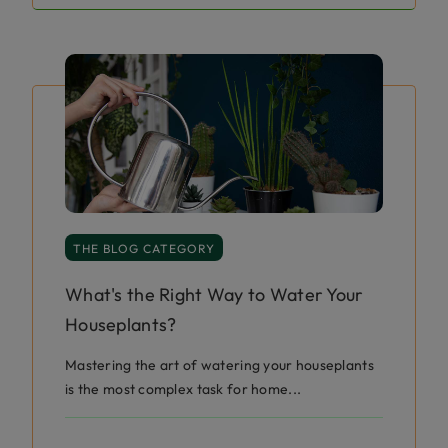
THE BLOG CATEGORY
What's the Right Way to Water Your
Houseplants?
Mastering the art of watering your houseplants
is the most complex task for home...