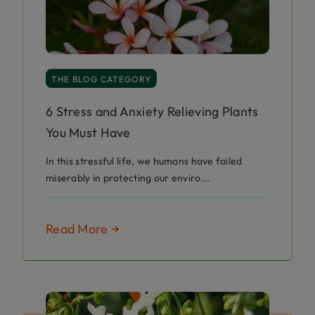
THE BLOG CATEGORY
6 Stress and Anxiety Relieving Plants
You Must Have
In this stressful life, we humans have failed
miserably in protecting our enviro...
Read More →