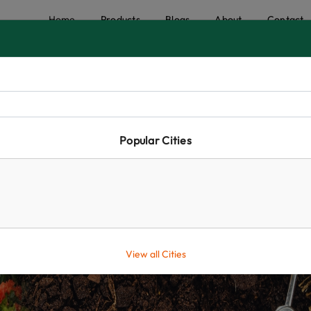
Home
Products
Blogs
About
Contact
Popular Cities
View all Cities