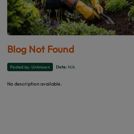
Blog Not Found
Posted by:
Unknown
Date:
N/A
No description available.