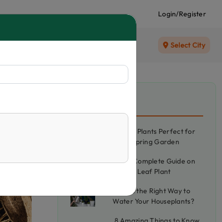
Login/Register
Select City
Recent Blog
5 Best Plants Perfect for
your Spring Garden
The Complete Guide on
Betel Leaf Plant
What's the Right Way to
Water Your Houseplants?
8 Amazing Things to Know