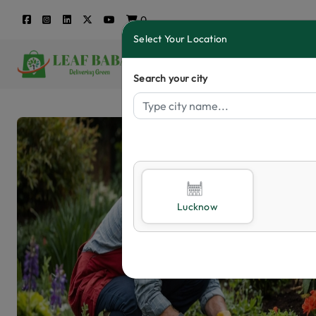
0
Select Your Location
Search your city
Lucknow