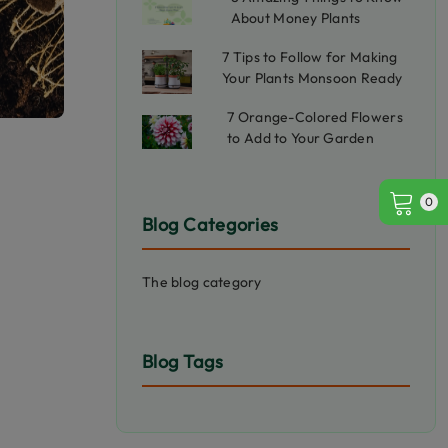
About Money Plants
7 Tips to Follow for Making
Your Plants Monsoon Ready
7 Orange-Colored Flowers
to Add to Your Garden
0
Blog Categories
The blog category
Blog Tags