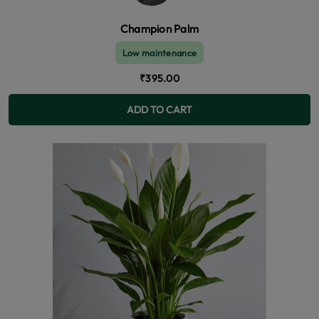
Champion Palm
Low maintenance
₹395.00
ADD TO CART