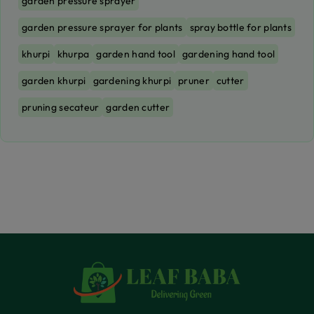
garden pressure sprayer
garden pressure sprayer for plants
spray bottle for plants
khurpi
khurpa
garden hand tool
gardening hand tool
garden khurpi
gardening khurpi
pruner
cutter
pruning secateur
garden cutter