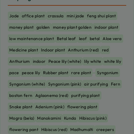
Jade
office plant
crassula
mini jade
feng shui plant
money plant
golden
money plant golden
indoor plant
low maintenance plant
Betal leaf
leaf
betal
Aloe vera
Medicine plant
Indoor plant
Anthurium (red)
red
Anthurium
indoor
Peace lily (white)
lily white
white lily
pace
peace lily
Rubber plant
rare plant
Syngonium
Syngonium (white)
Syngonium (pink)
air purifying
Fern
boston fern
Aglaonema (red)
purifying plant
Snake plant
Adenium (pink)
flowering plant
Mogra (bela)
Manokamini
Kunda
Hibiscus (pink)
flowering pant
Hibiscus (red)
Madhumalti
creepers