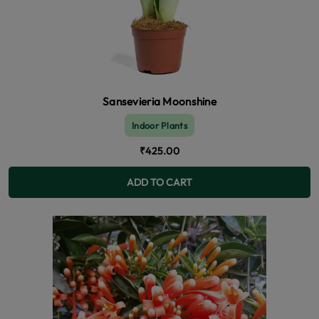
Sansevieria Moonshine
Indoor Plants
₹425.00
ADD TO CART