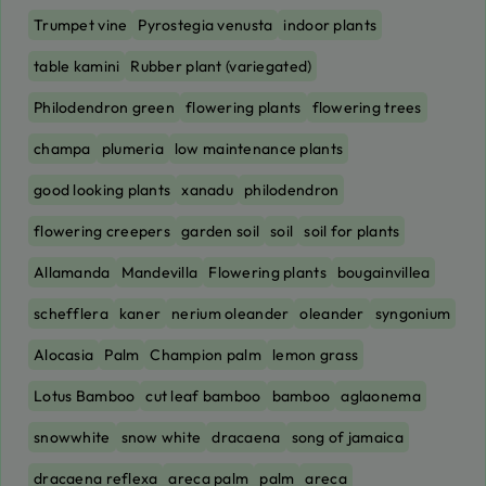
Trumpet vine
Pyrostegia venusta
indoor plants
table kamini
Rubber plant (variegated)
Philodendron green
flowering plants
flowering trees
champa
plumeria
low maintenance plants
good looking plants
xanadu
philodendron
flowering creepers
garden soil
soil
soil for plants
Allamanda
Mandevilla
Flowering plants
bougainvillea
schefflera
kaner
nerium oleander
oleander
syngonium
Alocasia
Palm
Champion palm
lemon grass
Lotus Bamboo
cut leaf bamboo
bamboo
aglaonema
snowwhite
snow white
dracaena
song of jamaica
dracaena reflexa
areca palm
palm
areca