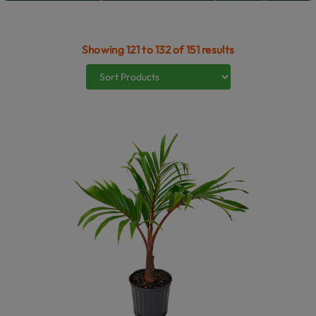
Showing 121 to 132 of 151 results