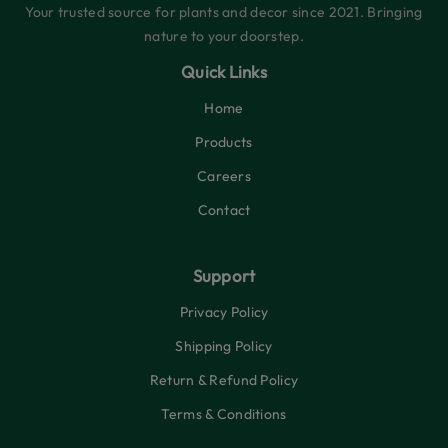
Your trusted source for plants and decor since 2021. Bringing
nature to your doorstep.
Quick Links
Home
Products
Careers
Contact
Support
Privacy Policy
Shipping Policy
Return & Refund Policy
Terms & Conditions