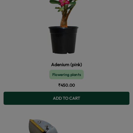
Adenium (pink)
Flowering plants
₹450.00
ADD TO CART