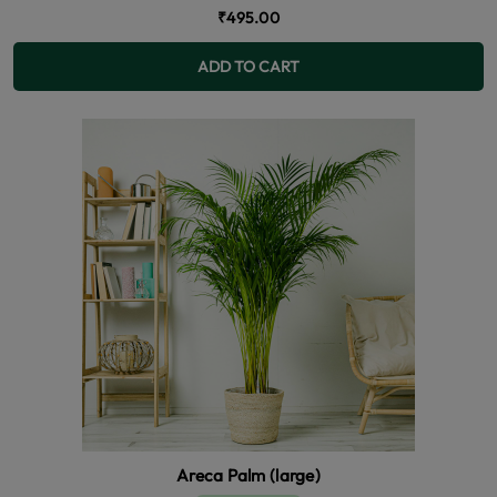
₹495.00
ADD TO CART
Areca Palm (large)