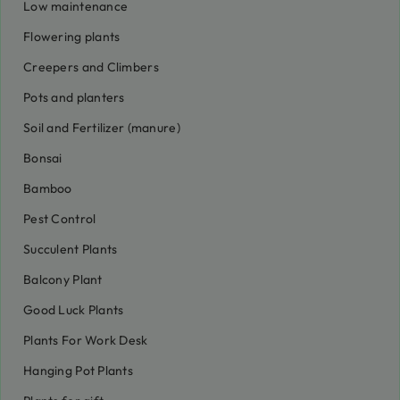
Low maintenance
Flowering plants
Creepers and Climbers
Pots and planters
Soil and Fertilizer (manure)
Bonsai
Bamboo
Pest Control
Succulent Plants
Balcony Plant
Good Luck Plants
Plants For Work Desk
Hanging Pot Plants