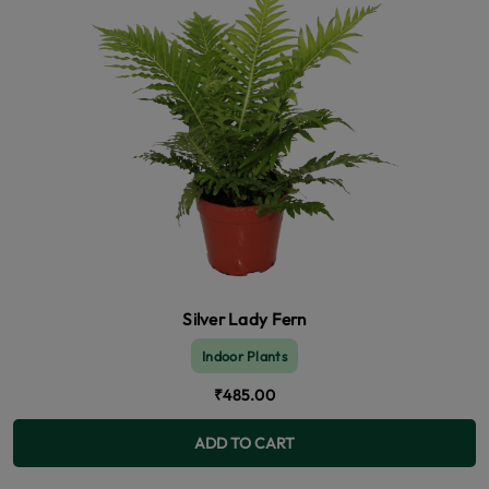
Silver Lady Fern
Indoor Plants
₹485.00
ADD TO CART