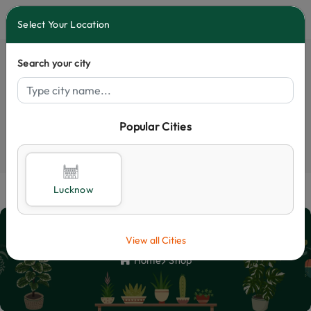
0
Select Your Location
Search your city
Popular Cities
Select City
Lucknow
Shop
View all Cities
Home
Shop