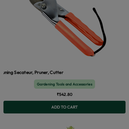
cateur, Pruner, Cutter
Gardening Tools and Accessories
₹542.80
ADD TO CART