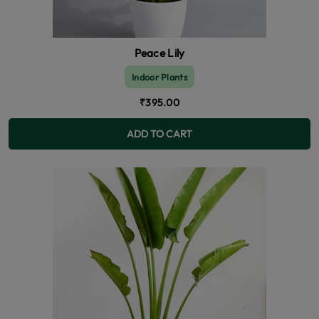
Peace Lily
Indoor Plants
₹395.00
ADD TO CART