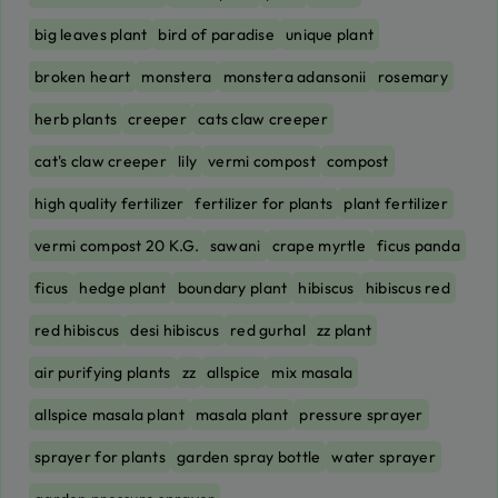
big leaves plant
bird of paradise
unique plant
broken heart
monstera
monstera adansonii
rosemary
herb plants
creeper
cats claw creeper
cat's claw creeper
lily
vermi compost
compost
high quality fertilizer
fertilizer for plants
plant fertilizer
vermi compost 20 K.G.
sawani
crape myrtle
ficus panda
ficus
hedge plant
boundary plant
hibiscus
hibiscus red
red hibiscus
desi hibiscus
red gurhal
zz plant
air purifying plants
zz
allspice
mix masala
allspice masala plant
masala plant
pressure sprayer
sprayer for plants
garden spray bottle
water sprayer