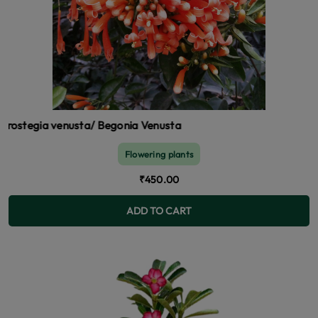
a venusta/ Begonia Venusta
Flowering plants
₹450.00
ADD TO CART