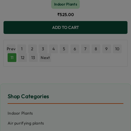
Indoor Plants
₹525.00
ADD TO CART
Prev
1
2
3
4
5
6
7
8
9
10
11
12
13
Next
Shop Categories
Indoor Plants
Air purifying plants