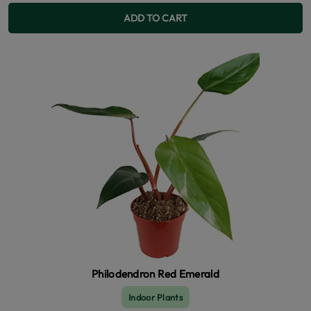
ADD TO CART
Philodendron Red Emerald
Indoor Plants