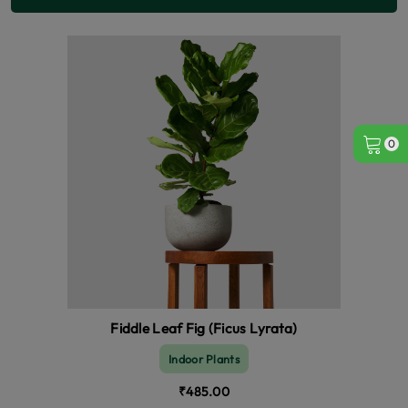
0
Fiddle Leaf Fig (Ficus Lyrata)
Indoor Plants
₹485.00