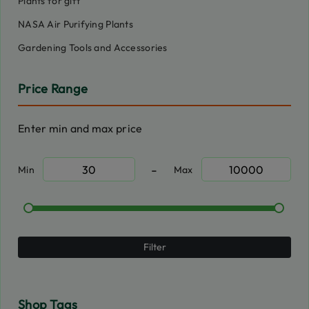
Plants for gift
NASA Air Purifying Plants
Gardening Tools and Accessories
Price Range
Enter min and max price
-
Min
Max
Filter
Shop Tags