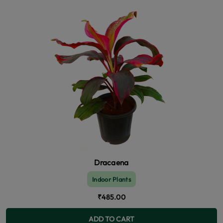
Dracaena
Indoor Plants
₹485.00
ADD TO CART