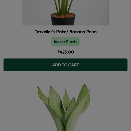
Traveller's Palm/ Banana Palm
Indoor Plants
₹425.00
ADD TO CART