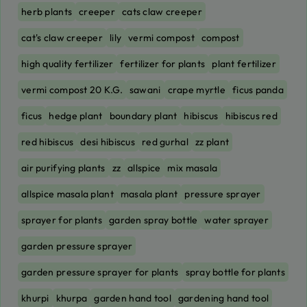
herb plants
creeper
cats claw creeper
cat's claw creeper
lily
vermi compost
compost
high quality fertilizer
fertilizer for plants
plant fertilizer
vermi compost 20 K.G.
sawani
crape myrtle
ficus panda
ficus
hedge plant
boundary plant
hibiscus
hibiscus red
red hibiscus
desi hibiscus
red gurhal
zz plant
air purifying plants
zz
allspice
mix masala
allspice masala plant
masala plant
pressure sprayer
sprayer for plants
garden spray bottle
water sprayer
garden pressure sprayer
garden pressure sprayer for plants
spray bottle for plants
khurpi
khurpa
garden hand tool
gardening hand tool