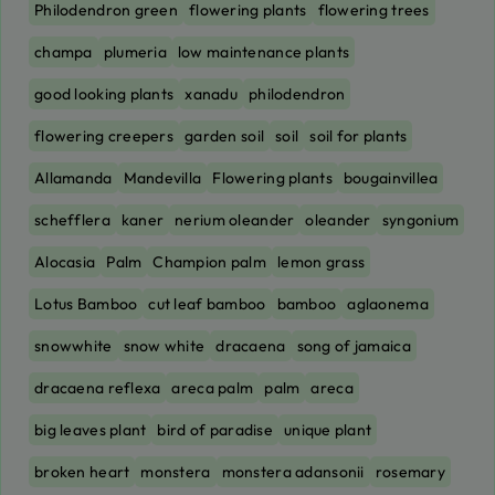
Philodendron green
flowering plants
flowering trees
champa
plumeria
low maintenance plants
good looking plants
xanadu
philodendron
flowering creepers
garden soil
soil
soil for plants
Allamanda
Mandevilla
Flowering plants
bougainvillea
schefflera
kaner
nerium oleander
oleander
syngonium
Alocasia
Palm
Champion palm
lemon grass
Lotus Bamboo
cut leaf bamboo
bamboo
aglaonema
snowwhite
snow white
dracaena
song of jamaica
dracaena reflexa
areca palm
palm
areca
big leaves plant
bird of paradise
unique plant
broken heart
monstera
monstera adansonii
rosemary