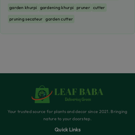
garden khurpi
gardening khurpi
pruner
cutter
pruning secateur
garden cutter
Your trusted source for plants and decor since 2021. Bringing
nature to your doorstep.
Quick Links