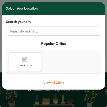
0
Select Your Location
Search your city
Popular Cities
Select City
Lucknow
Shop
View all Cities
Home
flowering trees
Shop