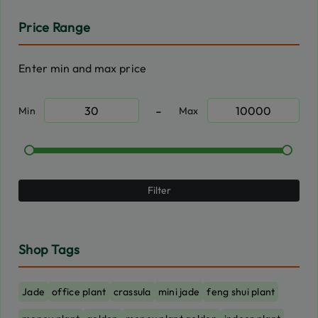
Price Range
Enter min and max price
-
Min
Max
Filter
Shop Tags
Jade
office plant
crassula
mini jade
feng shui plant