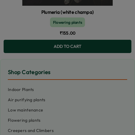
Plumeria (white champa)
Flowering plants
₹155.00
ADD TO CART
Shop Categories
Indoor Plants
Air purifying plants
Low maintenance
Flowering plants
Creepers and Climbers