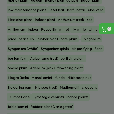
money plant
golden
money plant golden
indoor plant
low maintenance plant
Betal leaf
leaf
betal
Aloe vera
Medicine plant
Indoor plant
Anthurium (red)
red
0
Anthurium
indoor
Peace lily (white)
lily white
white lily
pace
peace lily
Rubber plant
rare plant
Syngonium
Syngonium (white)
Syngonium (pink)
air purifying
Fern
boston fern
Aglaonema (red)
purifying plant
Snake plant
Adenium (pink)
flowering plant
Mogra (bela)
Manokamini
Kunda
Hibiscus (pink)
flowering pant
Hibiscus (red)
Madhumalti
creepers
Trumpet vine
Pyrostegia venusta
indoor plants
table kamini
Rubber plant (variegated)