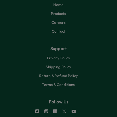
Home
Products
Careers
Contact
Support
Privacy Policy
Shipping Policy
Return & Refund Policy
Terms & Conditions
Follow Us