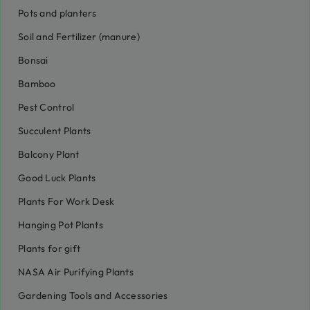
Pots and planters
Soil and Fertilizer (manure)
Bonsai
Bamboo
Pest Control
Succulent Plants
Balcony Plant
Good Luck Plants
Plants For Work Desk
Hanging Pot Plants
Plants for gift
NASA Air Purifying Plants
Gardening Tools and Accessories