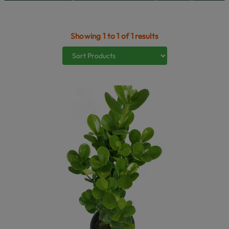
Showing 1 to 1 of 1 results