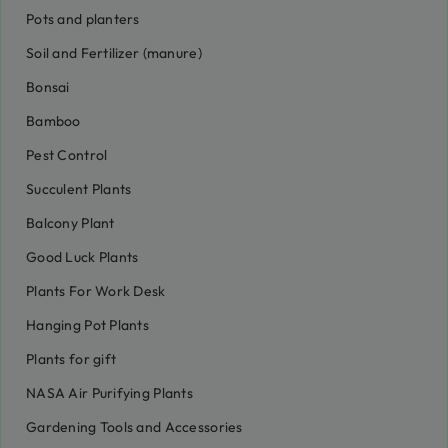
Pots and planters
Soil and Fertilizer (manure)
Bonsai
Bamboo
Pest Control
Succulent Plants
Balcony Plant
Good Luck Plants
Plants For Work Desk
Hanging Pot Plants
Plants for gift
NASA Air Purifying Plants
Gardening Tools and Accessories