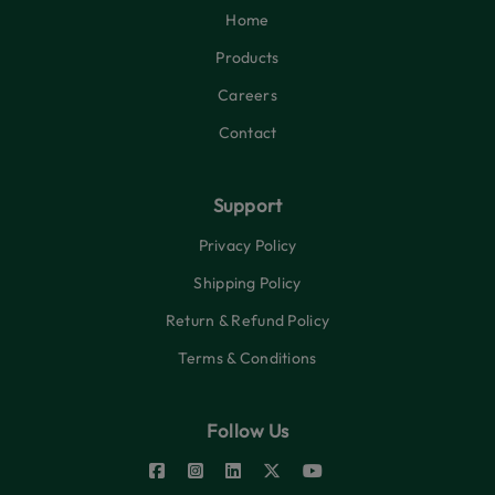
Home
Products
Careers
Contact
Support
Privacy Policy
Shipping Policy
Return & Refund Policy
Terms & Conditions
Follow Us