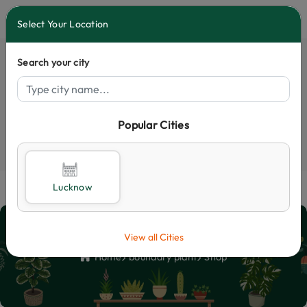
0
Select Your Location
Search your city
Popular Cities
Select City
Lucknow
Shop
View all Cities
Home
boundary plant
Shop