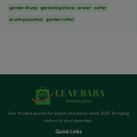
garden khurpi
gardening khurpi
pruner
cutter
pruning secateur
garden cutter
Your trusted source for plants and decor since 2021. Bringing
nature to your doorstep.
Quick Links