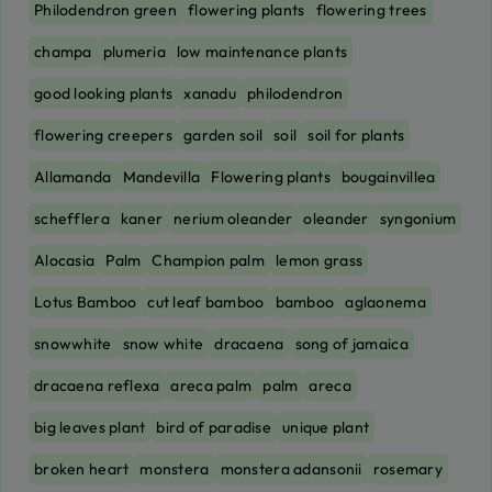
Philodendron green
flowering plants
flowering trees
champa
plumeria
low maintenance plants
good looking plants
xanadu
philodendron
flowering creepers
garden soil
soil
soil for plants
Allamanda
Mandevilla
Flowering plants
bougainvillea
schefflera
kaner
nerium oleander
oleander
syngonium
Alocasia
Palm
Champion palm
lemon grass
Lotus Bamboo
cut leaf bamboo
bamboo
aglaonema
snowwhite
snow white
dracaena
song of jamaica
dracaena reflexa
areca palm
palm
areca
big leaves plant
bird of paradise
unique plant
broken heart
monstera
monstera adansonii
rosemary