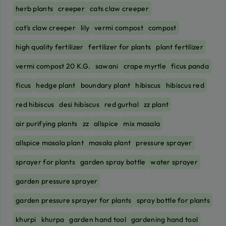
herb plants
creeper
cats claw creeper
cat's claw creeper
lily
vermi compost
compost
high quality fertilizer
fertilizer for plants
plant fertilizer
vermi compost 20 K.G.
sawani
crape myrtle
ficus panda
ficus
hedge plant
boundary plant
hibiscus
hibiscus red
red hibiscus
desi hibiscus
red gurhal
zz plant
air purifying plants
zz
allspice
mix masala
allspice masala plant
masala plant
pressure sprayer
sprayer for plants
garden spray bottle
water sprayer
garden pressure sprayer
garden pressure sprayer for plants
spray bottle for plants
khurpi
khurpa
garden hand tool
gardening hand tool