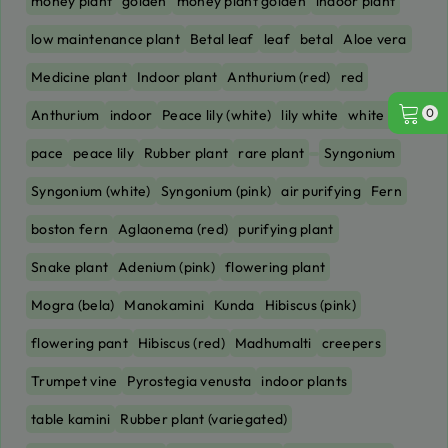
money plant
golden
money plant golden
indoor plant
low maintenance plant
Betal leaf
leaf
betal
Aloe vera
Medicine plant
Indoor plant
Anthurium (red)
red
0
Anthurium
indoor
Peace lily (white)
lily white
white lily
pace
peace lily
Rubber plant
rare plant
Syngonium
Syngonium (white)
Syngonium (pink)
air purifying
Fern
boston fern
Aglaonema (red)
purifying plant
Snake plant
Adenium (pink)
flowering plant
Mogra (bela)
Manokamini
Kunda
Hibiscus (pink)
flowering pant
Hibiscus (red)
Madhumalti
creepers
Trumpet vine
Pyrostegia venusta
indoor plants
table kamini
Rubber plant (variegated)