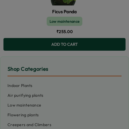
Ficus Panda
Low maintenance
₹255.00
ADD TO CART
Shop Categories
Indoor Plants
Air purifying plants
Low maintenance
Flowering plants
Creepers and Climbers