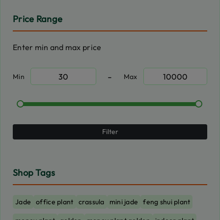
Price Range
Enter min and max price
-
Min
Max
Filter
Shop Tags
Jade
office plant
crassula
mini jade
feng shui plant