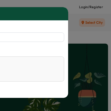
Login/Register
Select City