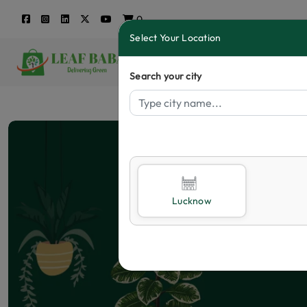
0
Select Your Location
Search your city
Lucknow