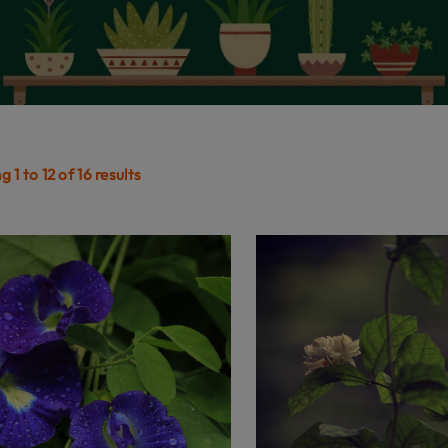
 1 to 12 of 16 results