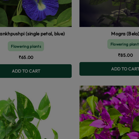
ngle petal, blue)
Mogra (Bela
Flowering plant
Flowering plants
₹85.00
₹65.00
ADD TO CAR
ADD TO CART