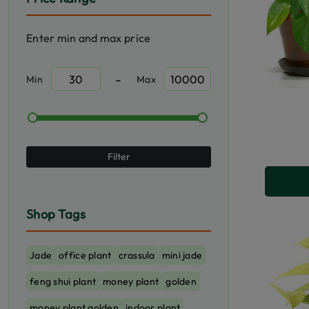
Enter min and max price
-
Min
Max
Filter
Shop Tags
Jade
office plant
crassula
mini jade
feng shui plant
money plant
golden
money plant golden
indoor plant