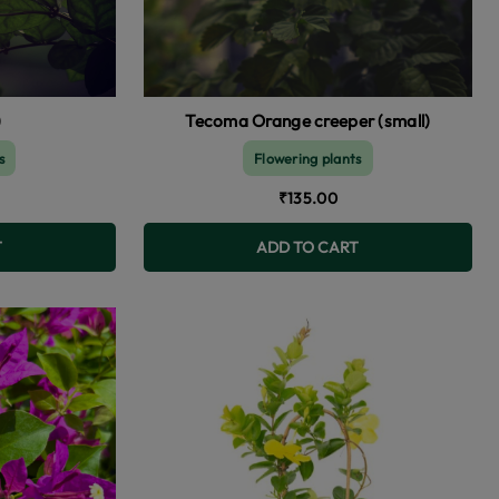
)
Tecoma Orange creeper (small)
s
Flowering plants
₹135.00
T
ADD TO CART