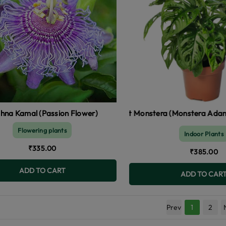
shna Kamal (Passion Flower)
Broken Heart Monstera (Monstera Adansonii)
Pyroste
Flowering plants
Indoor Plants
₹335.00
₹385.00
ADD TO CART
ADD TO CAR
Prev
1
2