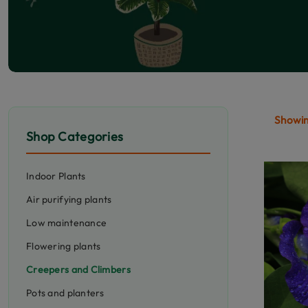
Showing
Shop Categories
Indoor Plants
Air purifying plants
Low maintenance
Flowering plants
Creepers and Climbers
Pots and planters