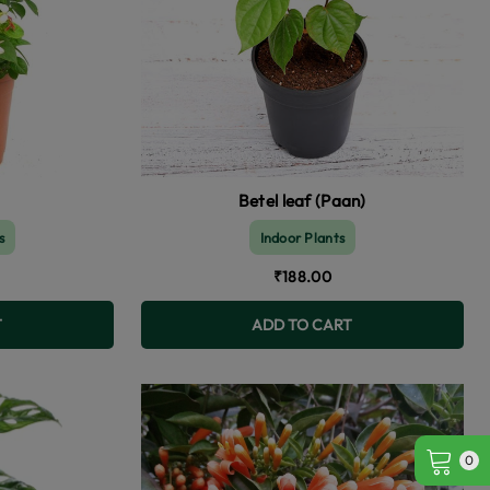
Betel leaf (Paan)
s
Indoor Plants
₹188.00
T
ADD TO CART
0