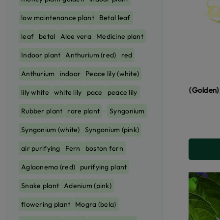
low maintenance plant
Betal leaf
leaf
betal
Aloe vera
Medicine plant
Indoor plant
Anthurium (red)
red
Anthurium
indoor
Peace lily (white)
Money Plant (Golden), Neon Pothos
lily white
white lily
pace
peace lily
Rubber plant
rare plant
Syngonium
Syngonium (white)
Syngonium (pink)
air purifying
Fern
boston fern
Aglaonema (red)
purifying plant
Snake plant
Adenium (pink)
flowering plant
Mogra (bela)