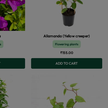
a
Allamanda (Yellow creeper)
s
Flowering plants
₹155.00
T
ADD TO CART