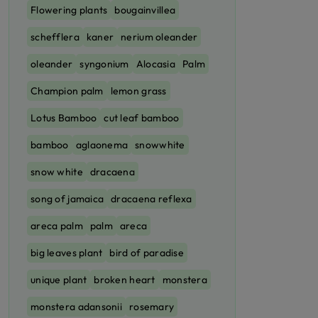
Flowering plants
bougainvillea
schefflera
kaner
nerium oleander
oleander
syngonium
Alocasia
Palm
Champion palm
lemon grass
Lotus Bamboo
cut leaf bamboo
bamboo
aglaonema
snowwhite
snow white
dracaena
song of jamaica
dracaena reflexa
areca palm
palm
areca
big leaves plant
bird of paradise
unique plant
broken heart
monstera
monstera adansonii
rosemary