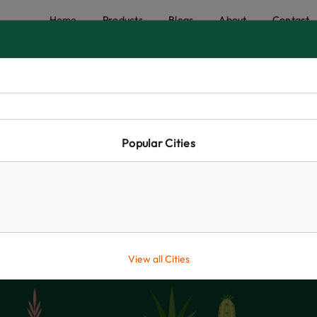
Home
Products
Blogs
About
Contact
Popular Cities
Shop
Home
Creepers and Climbers
Shop
View all Cities