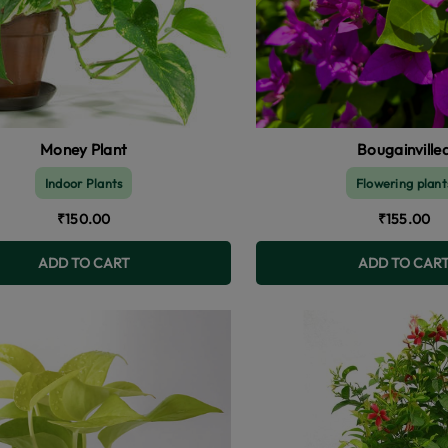
Money Plant
Bougainville
Indoor Plants
Flowering plant
₹150.00
₹155.00
ADD TO CART
ADD TO CAR