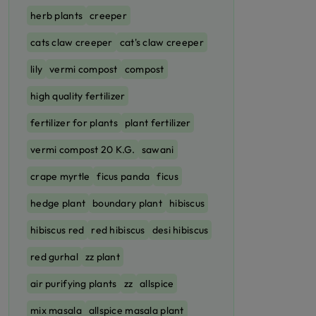
herb plants
creeper
cats claw creeper
cat's claw creeper
lily
vermi compost
compost
high quality fertilizer
fertilizer for plants
plant fertilizer
vermi compost 20 K.G.
sawani
crape myrtle
ficus panda
ficus
hedge plant
boundary plant
hibiscus
hibiscus red
red hibiscus
desi hibiscus
red gurhal
zz plant
air purifying plants
zz
allspice
mix masala
allspice masala plant