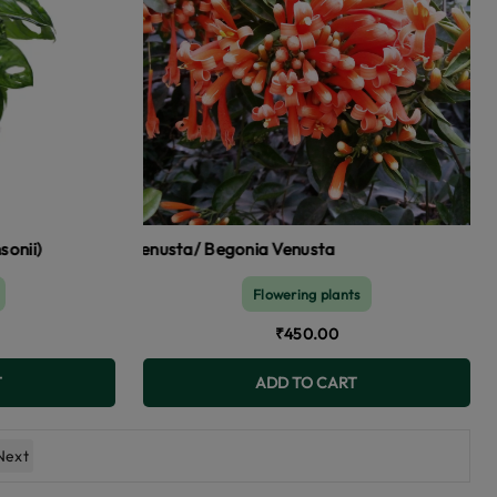
gia venusta/ Begonia Venusta
Flowering plants
₹450.00
T
ADD TO CART
Next