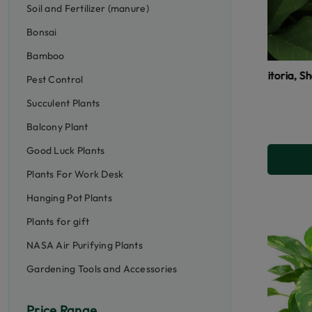
Soil and Fertilizer (manure)
Bonsai
Bamboo
Aparajita, Clitoria, Shankhpushpi (si
Pest Control
Succulent Plants
Balcony Plant
Good Luck Plants
Plants For Work Desk
Hanging Pot Plants
Plants for gift
NASA Air Purifying Plants
Gardening Tools and Accessories
Price Range