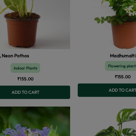
Madhumalti
Flowering plant
Indoor Plants
₹155.00
₹155.00
ADD TO CAR
ADD TO CART