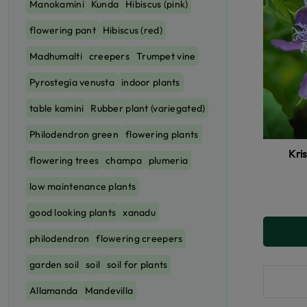
Manokamini
Kunda
Hibiscus (pink)
flowering pant
Hibiscus (red)
Madhumalti
creepers
Trumpet vine
Pyrostegia venusta
indoor plants
table kamini
Rubber plant (variegated)
Philodendron green
flowering plants
Kri
flowering trees
champa
plumeria
low maintenance plants
good looking plants
xanadu
philodendron
flowering creepers
garden soil
soil
soil for plants
Allamanda
Mandevilla