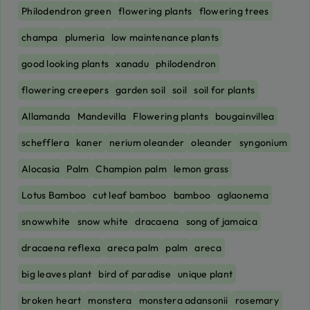
Philodendron green
flowering plants
flowering trees
champa
plumeria
low maintenance plants
good looking plants
xanadu
philodendron
flowering creepers
garden soil
soil
soil for plants
Allamanda
Mandevilla
Flowering plants
bougainvillea
schefflera
kaner
nerium oleander
oleander
syngonium
Alocasia
Palm
Champion palm
lemon grass
Lotus Bamboo
cut leaf bamboo
bamboo
aglaonema
snowwhite
snow white
dracaena
song of jamaica
dracaena reflexa
areca palm
palm
areca
big leaves plant
bird of paradise
unique plant
broken heart
monstera
monstera adansonii
rosemary