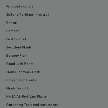
Pots and planters
Soil and Fertilizer (manure)
Bonsai
Bamboo
Pest Control
Succulent Plants
Balcony Plant
Good Luck Plants
Plants For Work Desk
Hanging Pot Plants
Plants for gift
NASA Air Purifying Plants
Gardening Tools and Accessories