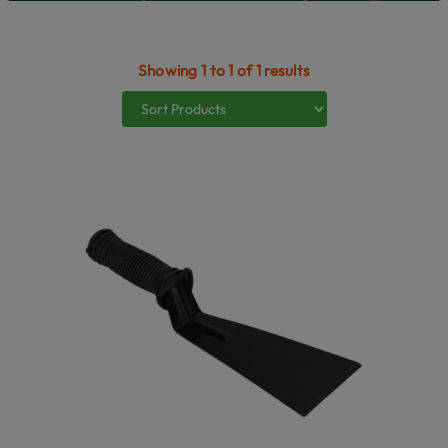
Showing 1 to 1 of 1 results