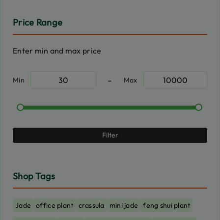
Price Range
Enter min and max price
-
Min
Max
Filter
Shop Tags
Jade
office plant
crassula
mini jade
feng shui plant