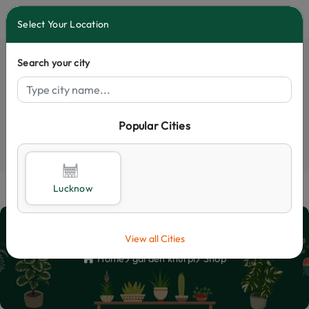
0
Select Your Location
Search your city
Popular Cities
Select City
Lucknow
Shop
View all Cities
Home
garden khurpi
Shop