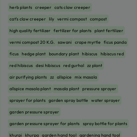
herb plants
creeper
cats claw creeper
cat's claw creeper
lily
vermi compost
compost
high quality fertilizer
fertilizer for plants
plant fertilizer
vermi compost 20 K.G.
sawani
crape myrtle
ficus panda
ficus
hedge plant
boundary plant
hibiscus
hibiscus red
red hibiscus
desi hibiscus
red gurhal
zz plant
air purifying plants
zz
allspice
mix masala
allspice masala plant
masala plant
pressure sprayer
sprayer for plants
garden spray bottle
water sprayer
garden pressure sprayer
garden pressure sprayer for plants
spray bottle for plants
khurpi
khurpa
garden hand tool
gardening hand tool