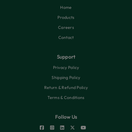
Home
Products
Careers
Contact
Support
Privacy Policy
Shipping Policy
Return & Refund Policy
Terms & Conditions
Follow Us