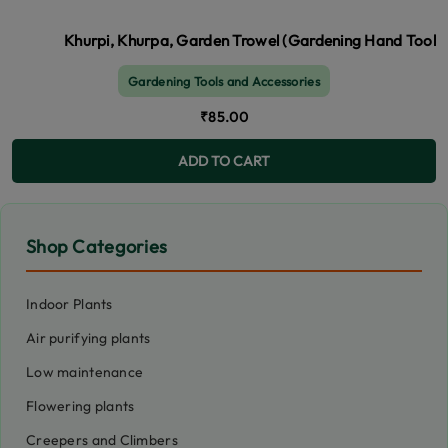
Khurpi, Khurpa, Garden Trowel (Gardening Hand Tool for 
Gardening Tools and Accessories
₹85.00
ADD TO CART
Shop Categories
Indoor Plants
Air purifying plants
Low maintenance
Flowering plants
Creepers and Climbers