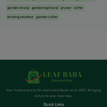
garden khurpi
gardening khurpi
pruner
cutter
pruning secateur
garden cutter
Your trusted source for plants and decor since 2021. Bringing
nature to your doorstep.
Quick Links