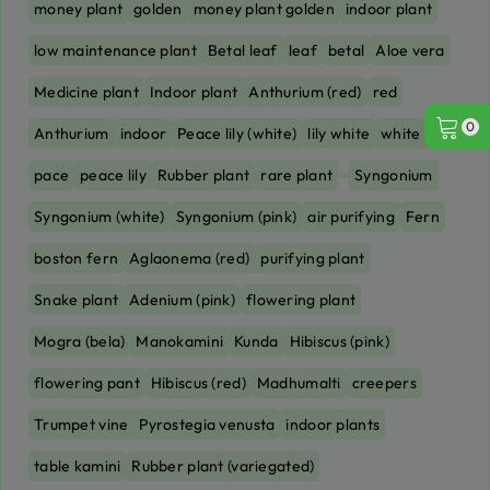
money plant
golden
money plant golden
indoor plant
low maintenance plant
Betal leaf
leaf
betal
Aloe vera
Medicine plant
Indoor plant
Anthurium (red)
red
0
Anthurium
indoor
Peace lily (white)
lily white
white lily
pace
peace lily
Rubber plant
rare plant
Syngonium
Syngonium (white)
Syngonium (pink)
air purifying
Fern
boston fern
Aglaonema (red)
purifying plant
Snake plant
Adenium (pink)
flowering plant
Mogra (bela)
Manokamini
Kunda
Hibiscus (pink)
flowering pant
Hibiscus (red)
Madhumalti
creepers
Trumpet vine
Pyrostegia venusta
indoor plants
table kamini
Rubber plant (variegated)