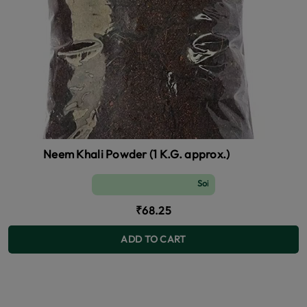
Neem Khali Powder (1 K.G. approx.)
Soil and Fertilizer (manure)
₹68.25
ADD TO CART