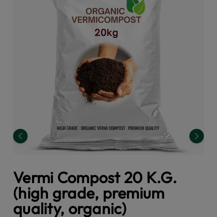
Previous
Next
Vermi Compost 20 K.G.
(high grade, premium
quality, organic)