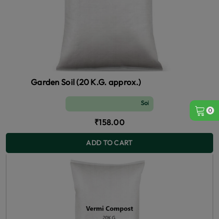
Garden Soil (20 K.G. approx.)
Soil and Fertilizer (manure)
0
₹158.00
ADD TO CART