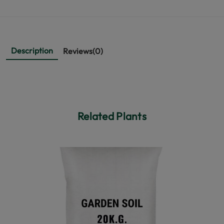
Description
Reviews(0)
Related Plants