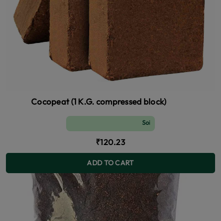
Cocopeat (1 K.G. compressed block)
Soil and Fertilizer (manure)
₹120.23
ADD TO CART