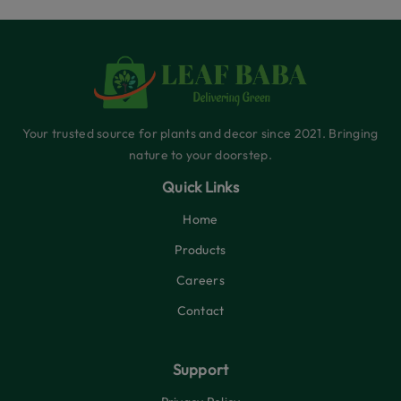
Your trusted source for plants and decor since 2021. Bringing
nature to your doorstep.
Quick Links
Home
Products
Careers
Contact
Support