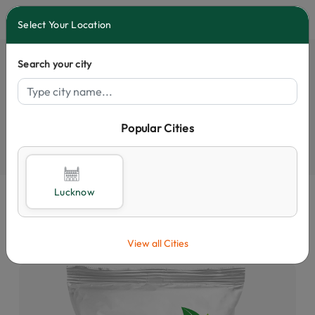
0
Select Your Location
Search your city
Popular Cities
Select City
Lucknow
View all Cities