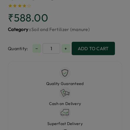
★
★
★
★
☆
₹588.00
Category :
Soil and Fertilizer (manure)
Quantity:
−
+
ADD TO CART
Quality Guaranteed
Cash on Delivery
Superfast Delivery