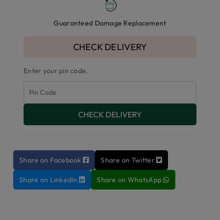
Guaranteed Damage Replacement
CHECK DELIVERY
Enter your pin code.
CHECK DELIVERY
Share on Facebook
Share on Twitter
Share on LinkedIn
Share on WhatsApp