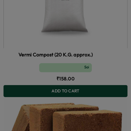
Vermi Compost (20 K.G. approx.)
Soil and Fertilizer (manure)
₹158.00
ADD TO CART