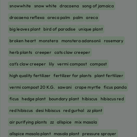
snowwhite
snow white
dracaena
song of jamaica
dracaena reflexa
areca palm
palm
areca
big leaves plant
bird of paradise
unique plant
broken heart
monstera
monstera adansonii
rosemary
herb plants
creeper
cats claw creeper
cat's claw creeper
lily
vermi compost
compost
high quality fertilizer
fertilizer for plants
plant fertilizer
vermi compost 20 K.G.
sawani
crape myrtle
ficus panda
ficus
hedge plant
boundary plant
hibiscus
hibiscus red
red hibiscus
desi hibiscus
red gurhal
zz plant
air purifying plants
zz
allspice
mix masala
allspice masala plant
masala plant
pressure sprayer