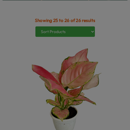
Showing 25 to 26 of 26 results