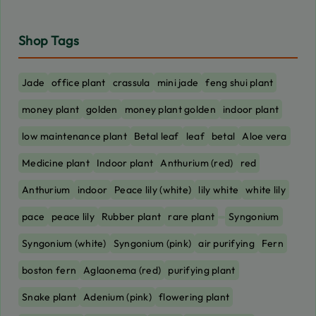
Shop Tags
Jade
office plant
crassula
mini jade
feng shui plant
money plant
golden
money plant golden
indoor plant
low maintenance plant
Betal leaf
leaf
betal
Aloe vera
Medicine plant
Indoor plant
Anthurium (red)
red
Anthurium
indoor
Peace lily (white)
lily white
white lily
pace
peace lily
Rubber plant
rare plant
Syngonium
Syngonium (white)
Syngonium (pink)
air purifying
Fern
boston fern
Aglaonema (red)
purifying plant
Snake plant
Adenium (pink)
flowering plant