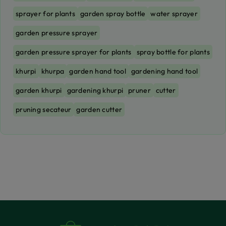
sprayer for plants
garden spray bottle
water sprayer
garden pressure sprayer
garden pressure sprayer for plants
spray bottle for plants
khurpi
khurpa
garden hand tool
gardening hand tool
garden khurpi
gardening khurpi
pruner
cutter
pruning secateur
garden cutter