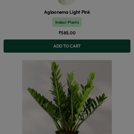
Aglaonema Light Pink
Indoor Plants
₹585.00
ADD TO CART