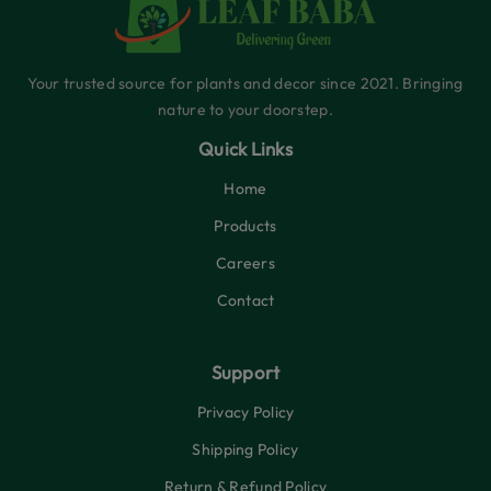
Your trusted source for plants and decor since 2021. Bringing
nature to your doorstep.
Quick Links
Home
Products
Careers
Contact
Support
Privacy Policy
Shipping Policy
Return & Refund Policy