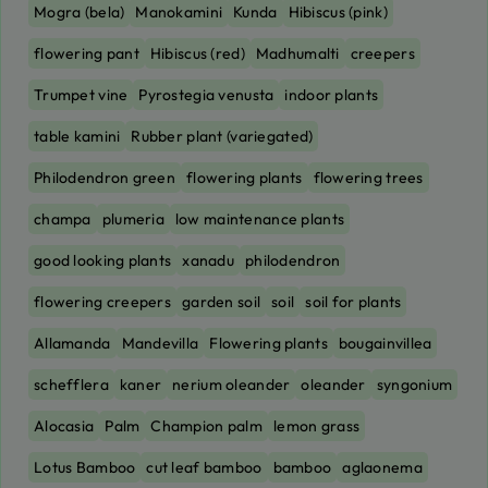
Mogra (bela)
Manokamini
Kunda
Hibiscus (pink)
flowering pant
Hibiscus (red)
Madhumalti
creepers
Trumpet vine
Pyrostegia venusta
indoor plants
table kamini
Rubber plant (variegated)
Philodendron green
flowering plants
flowering trees
champa
plumeria
low maintenance plants
good looking plants
xanadu
philodendron
flowering creepers
garden soil
soil
soil for plants
Allamanda
Mandevilla
Flowering plants
bougainvillea
schefflera
kaner
nerium oleander
oleander
syngonium
Alocasia
Palm
Champion palm
lemon grass
Lotus Bamboo
cut leaf bamboo
bamboo
aglaonema