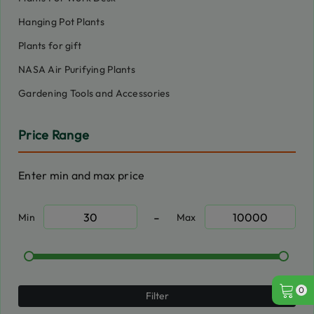
Hanging Pot Plants
Plants for gift
NASA Air Purifying Plants
Gardening Tools and Accessories
Price Range
Enter min and max price
-
Min
Max
0
Filter