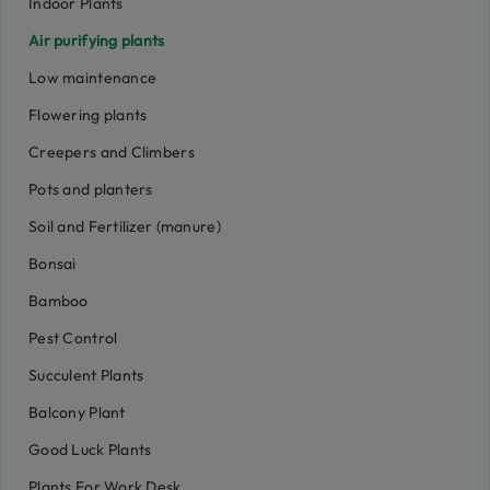
Indoor Plants
Air purifying plants
Low maintenance
Flowering plants
Creepers and Climbers
Pots and planters
Soil and Fertilizer (manure)
Bonsai
Bamboo
Pest Control
Succulent Plants
Balcony Plant
Good Luck Plants
Plants For Work Desk