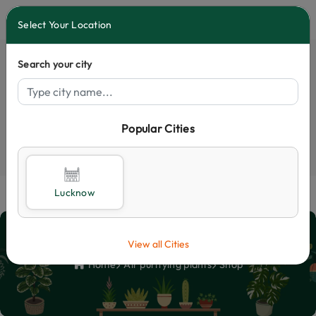
0
Select Your Location
Search your city
Popular Cities
Select City
Lucknow
Shop
View all Cities
Home
Air purifying plants
Shop