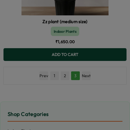
Zz plant (medium size)
Indoor Plants
₹1,650.00
ADD TO CART
Prev
1
2
3
Next
Shop Categories