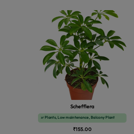
Schefflera
Indoor Plants, Low maintenance, Balcony Plant
₹155.00