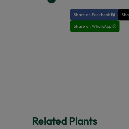
Next
Share on Facebook
Sha
Share on WhatsApp
Related Plants