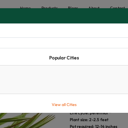
Home
Products
Blogs
About
Contact
Popular Cities
Green Latan P
★
★
★
★
☆
₹395.00
View all Cities
(i)
Life cycle:
perennial
Plant size: 2-2.5 feet
Pot required: 12-14 inches