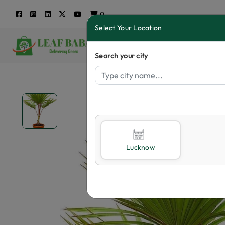
0
Select Your Location
Search your city
Lucknow