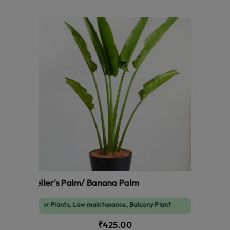
Traveller's Palm/ Banana Palm
Indoor Plants, Low maintenance, Balcony Plant
₹425.00