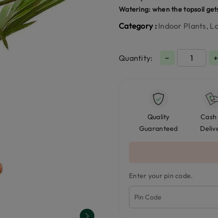
Watering: when the topsoil get
Category :
Indoor Plants, 
Quantity:
−
Quality
Cash
Guaranteed
Deliv
Enter your pin code.