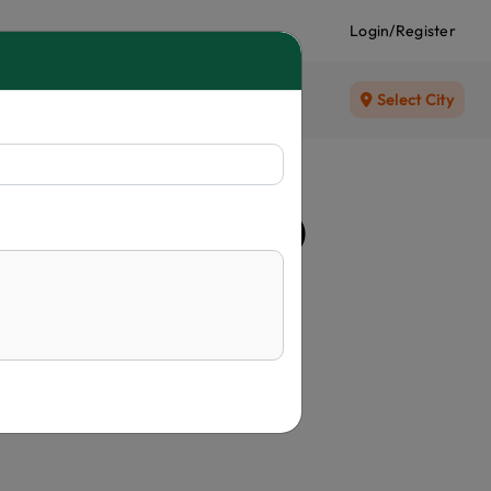
Login/Register
Select City
alm (Latania Palm)