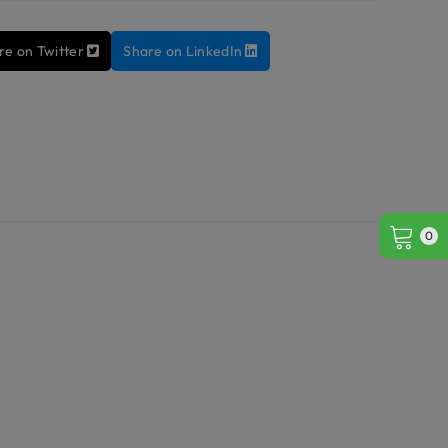
re on Twitter
Share on LinkedIn
0