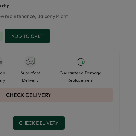
s dry
Low maintenance, Balcony Plant
+
ADD TO CART
 on
Superfast
Guaranteed Damage
ery
Delivery
Replacement
CHECK DELIVERY
CHECK DELIVERY