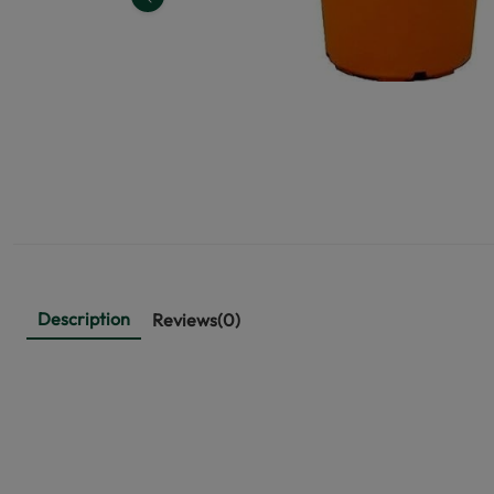
Previous
Description
Reviews(0)