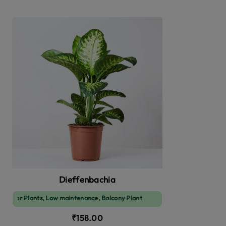
Dieffenbachia
or Plants, Low maintenance, Balcony Plant
₹158.00