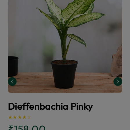
Previous
Next
Dieffenbachia Pinky
★
★
★
★
☆
₹158.00