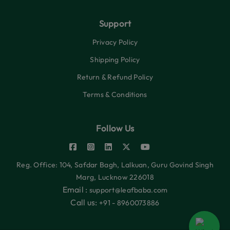
Support
Privacy Policy
Shipping Policy
Return & Refund Policy
Terms & Conditions
Follow Us
Reg. Office: 104, Safdar Bagh, Lalkuan, Guru Govind Singh
Marg, Lucknow 226018
Email :
support@leafbaba.com
Call us:
+91 - 8960073886