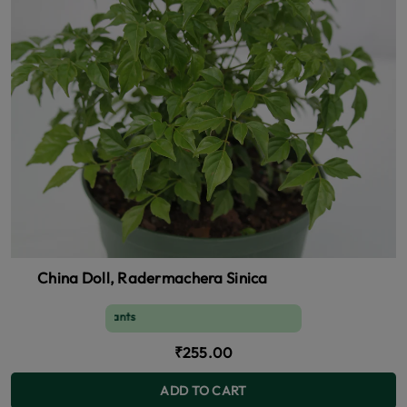
China Doll, Radermachera Sinica
s, Air purifying plants
₹255.00
ADD TO CART