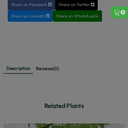
Share on Facebook
Share on Twitter
0
Share on LinkedIn
Share on WhatsApp
Description
Reviews(0)
Related Plants