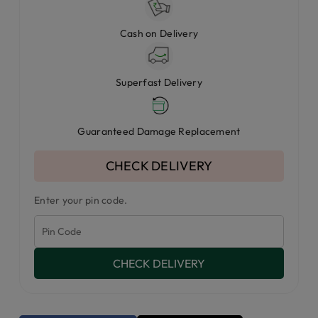
Cash on Delivery
Superfast Delivery
Guaranteed Damage Replacement
CHECK DELIVERY
Enter your pin code.
CHECK DELIVERY