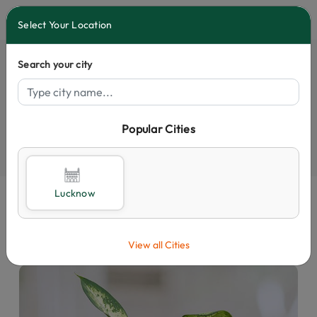
0
Select Your Location
Search your city
Popular Cities
Select City
Lucknow
View all Cities