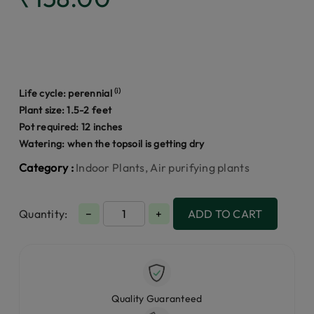
(i)
Life cycle:
perennial
Plant size: 1.5-2 feet
Pot required: 12 inches
Watering: when the topsoil is getting dry
Category :
Indoor Plants, Air purifying plants
Quantity:
−
+
ADD TO CART
Quality Guaranteed