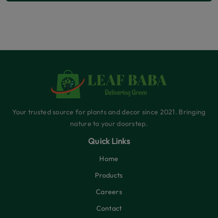
Your trusted source for plants and decor since 2021. Bringing
nature to your doorstep.
Quick Links
Home
Products
Careers
Contact