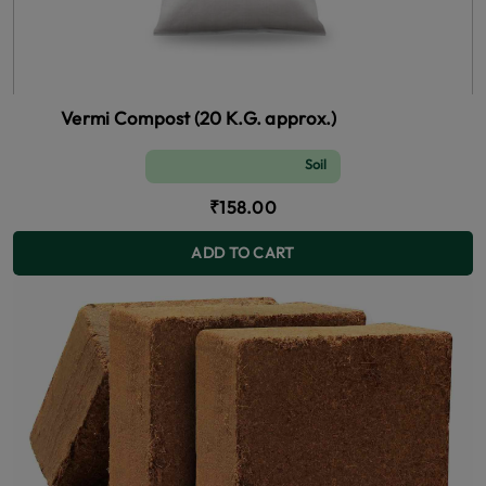
Vermi Compost (20 K.G. approx.)
Soil and Fertilizer (manure)
₹158.00
ADD TO CART