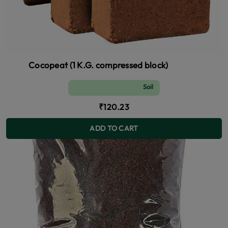
Cocopeat (1 K.G. compressed block)
Soil and Fertilizer (manure)
₹120.23
ADD TO CART