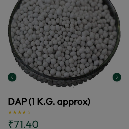
Previous
Next
DAP (1 K.G. approx)
★
★
★
★
☆
₹71.40