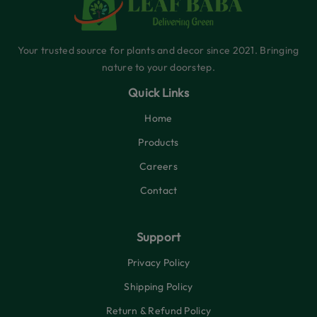
Your trusted source for plants and decor since 2021. Bringing
nature to your doorstep.
Quick Links
Home
Products
Careers
Contact
Support
Privacy Policy
Shipping Policy
Return & Refund Policy