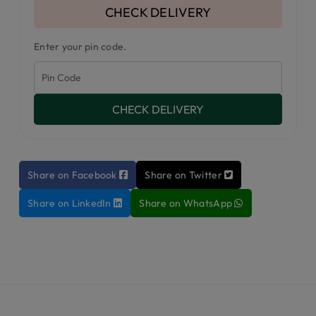
CHECK DELIVERY
Enter your pin code.
CHECK DELIVERY
Share on Facebook
Share on Twitter
Share on LinkedIn
Share on WhatsApp