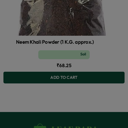
Neem Khali Powder (1 K.G. approx.)
Soil and Fertilizer (manure)
₹68.25
ADD TO CART