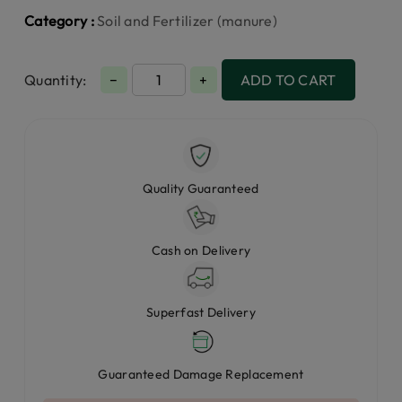
Category :
Soil and Fertilizer (manure)
Quantity:
−
+
ADD TO CART
Quality Guaranteed
Cash on Delivery
Superfast Delivery
Guaranteed Damage Replacement