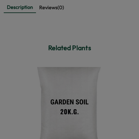
Description
Reviews(0)
Related Plants