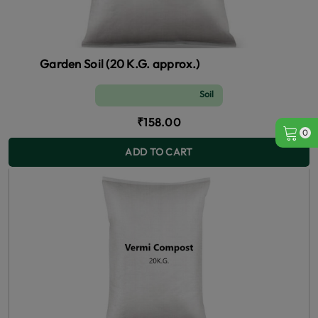
Garden Soil (20 K.G. approx.)
Soil and Fertilizer (manure)
₹158.00
0
ADD TO CART