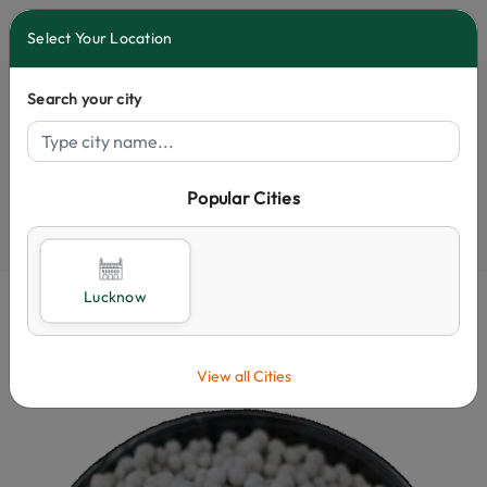
0
Select Your Location
Search your city
Popular Cities
Select City
Lucknow
View all Cities